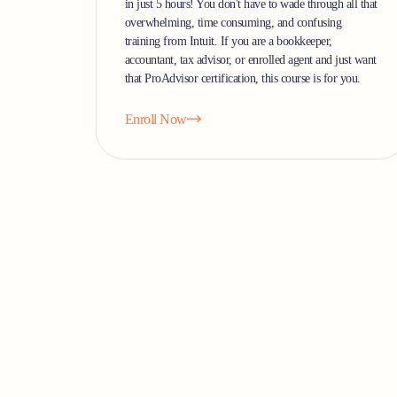
in just 5 hours! You don't have to wade through all that
overwhelming, time consuming, and confusing
training from Intuit. If you are a bookkeeper,
accountant, tax advisor, or enrolled agent and just want
that ProAdvisor certification, this course is for you.
Enroll Now