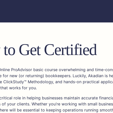
to Get Certified
Online ProAdvisor basic course overwhelming and time-cons
e for new (or returning) bookkeepers. Luckily, Akadian is he
ive ClickStudy™ Methodology, and hands-on practical applica
 that works for you.
ritical role in helping businesses maintain accurate financi
s of your clients. Whether you’re working with small busines
 here will be essential to keeping operations running smooth