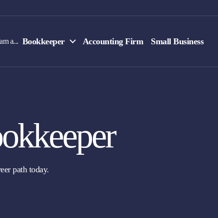
Bookkeeper
Accounting Firm
Small Business
 am a...
okkeeper
eer path today.