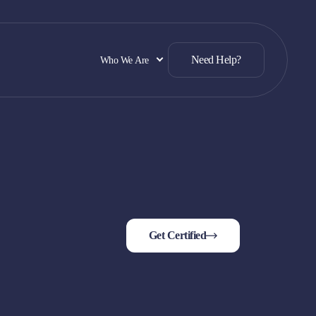
Need Help?
Who We Are
Get Certified