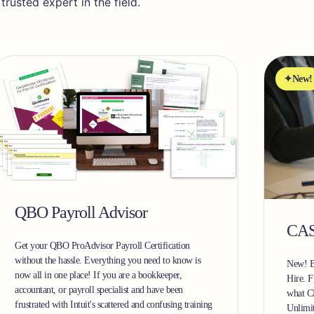
usted expert in the field.
New!
QBO Payroll Advisor
CAS
Get your QBO ProAdvisor Payroll Certification
without the hassle. Everything you need to know is
New! B
now all in one place! If you are a bookkeeper,
Hire. F
accountant, or payroll specialist and have been
what C
frustrated with Intuit's scattered and confusing training
Unlimi