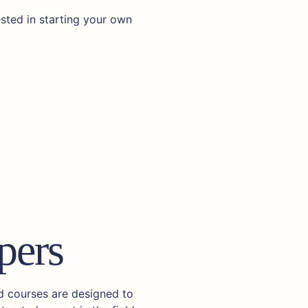
ested in starting your own
pers
ed courses are designed to