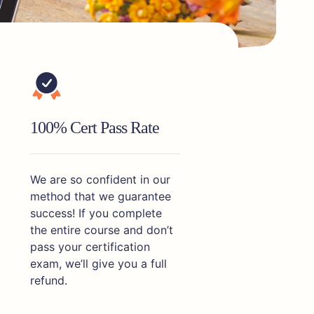
100% Cert Pass Rate
We are so confident in our
method that we guarantee
success! If you complete
the entire course and don’t
pass your certification
exam, we’ll give you a full
refund.