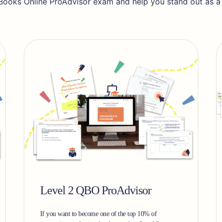
Books Online ProAdvisor exam and help you stand out as a tr
Level 2 QBO ProAdvisor
If you want to become one of the top 10% of