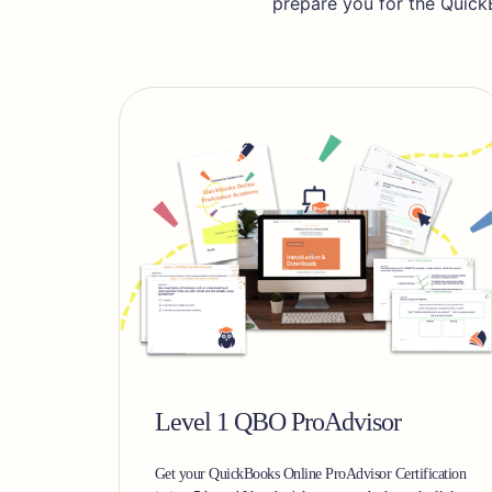
prepare you for the Quick
Level 1 QBO ProAdvisor
Get your QuickBooks Online ProAdvisor Certification