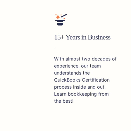
15+ Years in Business
With almost two decades of
experience, our team
understands the
QuickBooks Certification
process inside and out.
Learn bookkeeping from
the best!