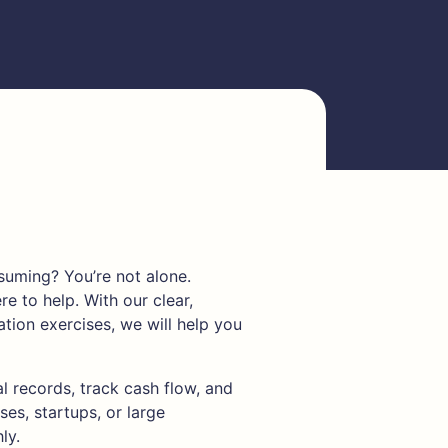
uming? You’re not alone.
re to help. With our clear,
tion exercises, we will help you
al records, track cash flow, and
ses, startups, or large
ly.