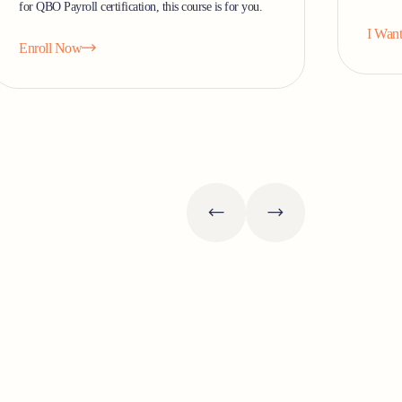
for QBO Payroll certification, this course is for you.
I Want
Enroll Now