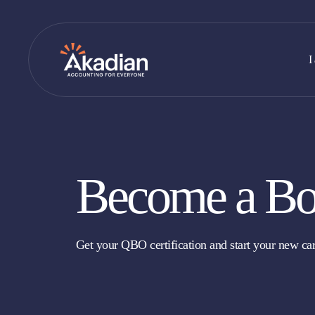
Skip
to
content
I
Become a Bo
Get your QBO certification and start your new car