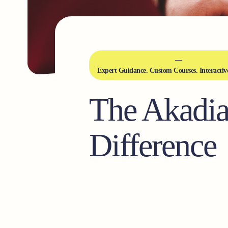
Expert Guidance. Custom Courses. Interactiv
The Akadi
Difference