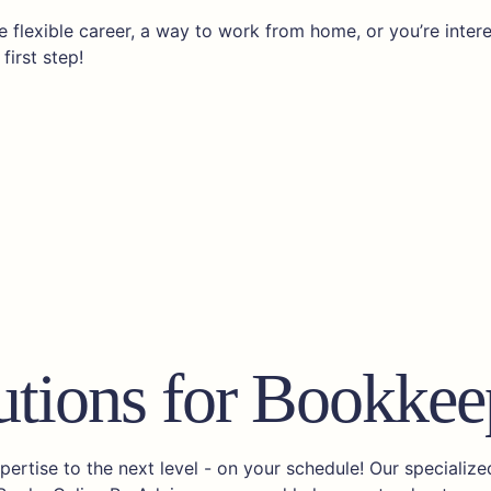
 flexible career, a way to work from home, or you’re inter
first step!
utions for Bookkee
rtise to the next level - on your schedule! Our specializ