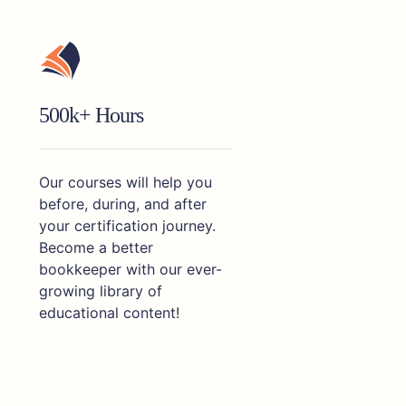
500k+ Hours
Our courses will help you
before, during, and after
your certification journey.
Become a better
bookkeeper with our ever-
growing library of
educational content!