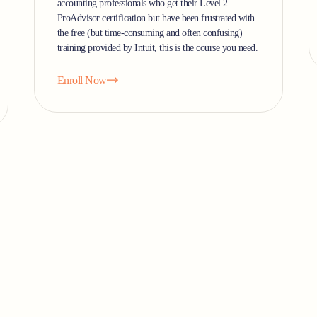
accounting professionals who get their Level 2
ProAdvisor certification but have been frustrated with
the free (but time-consuming and often confusing)
training provided by Intuit, this is the course you need.
Enroll Now