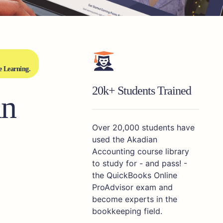
e Learning.
20k+ Students Trained
an
Over 20,000 students have
used the Akadian
Accounting course library
to study for - and pass! -
the QuickBooks Online
ProAdvisor exam and
become experts in the
bookkeeping field.