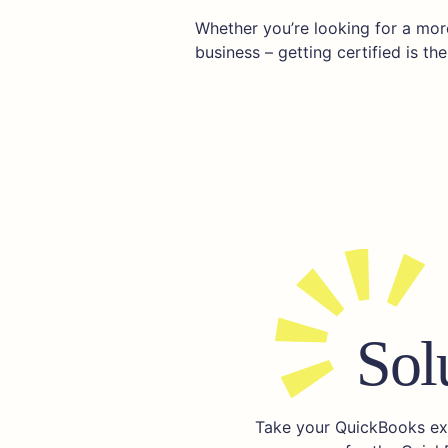
Whether you’re looking for a more
business – getting certified is the 
Sol
Take your QuickBooks expe