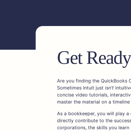
Get Ready 
Are you finding the QuickBooks 
Sometimes Intuit just
isn’t
intuitiv
concise video tutorials, interact
master the material on a timeline
As a bookkeeper, you will play a c
directly contribute to the succes
corporations, the skills you learn